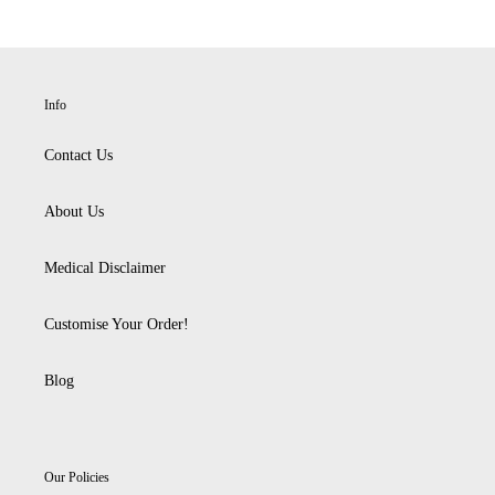
Info
Contact Us
About Us
Medical Disclaimer
Customise Your Order!
Blog
Our Policies