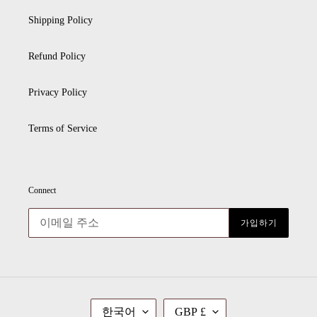
Shipping Policy
Refund Policy
Privacy Policy
Terms of Service
Connect
가입하기
언
통
한국어
GBP £
어
화