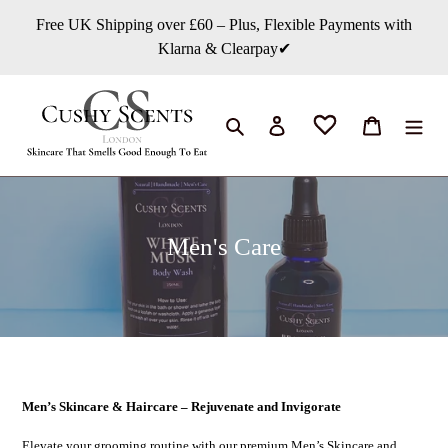
콘
Free UK Shipping over £60 – Plus, Flexible Payments with
텐
Klarna & Clearpay✔
츠
로
건
너
검색
로그인
카트
뛰
기
컬
Men's Care
렉
션
:
Men’s Skincare & Haircare – Rejuvenate and Invigorate
Elevate your grooming routine with our premium Men’s Skincare and