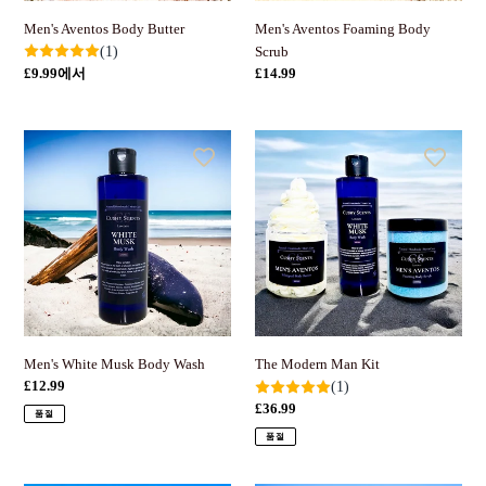
Men's Aventos Foaming Body
Men's Aventos Body Butter
Scrub
(1)
정
£14.99
정
£9.99에서
가
가
Men's
The
White
Modern
Musk
Man
Body
Kit
Wash
Men's White Musk Body Wash
The Modern Man Kit
정
£12.99
(1)
가
정
£36.99
품절
가
품절