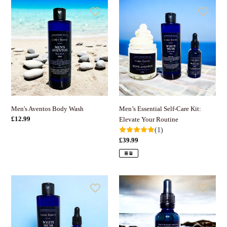
Men's
Men’s
Aventos
Essential
Body
Self-
Wash
Care
Kit:
Elevate
Your
Routine
Men’s Essential Self-Care Kit:
Men's Aventos Body Wash
정
£12.99
Elevate Your Routine
가
(1)
정
£39.99
가
품절
Men’s
Men's
Beard
Growth
Brilliance
and
&
Moisture
Body
Beard