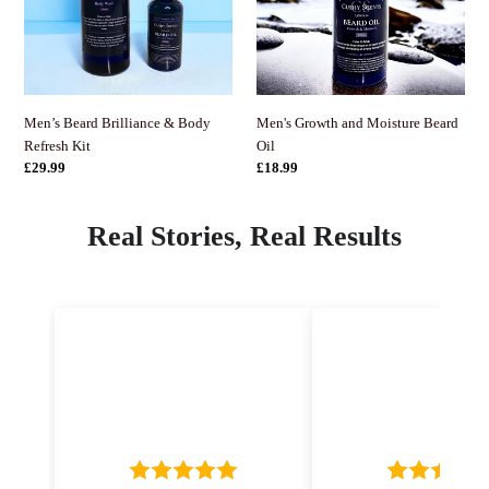
Refresh
Oil
Kit
Men's Growth and Moisture Beard
Men’s Beard Brilliance & Body
Oil
Refresh Kit
정
£18.99
정
£29.99
가
가