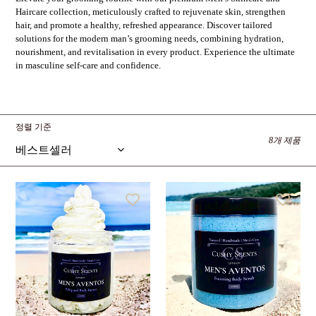
Haircare collection, meticulously crafted to rejuvenate skin, strengthen
hair, and promote a healthy, refreshed appearance. Discover tailored
solutions for the modern man’s grooming needs, combining hydration,
nourishment, and revitalisation in every product. Experience the ultimate
in masculine self-care and confidence.
정렬 기준
8개 제품
Men's
Men's
Aventos
Aventos
Body
Foaming
Butter
Body
Scrub