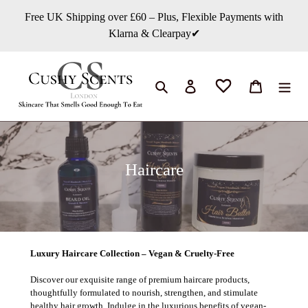
콘
Free UK Shipping over £60 – Plus, Flexible Payments with
텐
Klarna & Clearpay✔
츠
로
건
너
검색
로그인
카트
뛰
기
컬
Haircare
렉
션
:
Luxury Haircare Collection – Vegan & Cruelty-Free
Discover our exquisite range of premium haircare products,
thoughtfully formulated to nourish, strengthen, and stimulate
healthy hair growth. Indulge in the luxurious benefits of vegan-