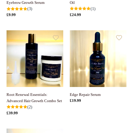
Oil
Eyebrow Growth Serum
(1)
(3)
정
£24.99
정
£9.99
가
가
Root
Edge
Renewal
Repair
Essentials:
Serum
Advanced
Hair
Growth
Combo
Set
Root Renewal Essentials:
Edge Repair Serum
정
£19.99
Advanced Hair Growth Combo Set
가
(2)
정
£39.99
가
Hair