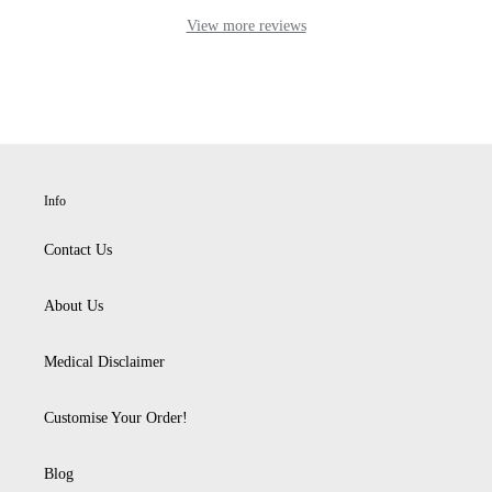
Info
Contact Us
About Us
Medical Disclaimer
Customise Your Order!
Blog