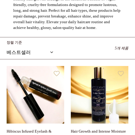
friendly, cruelty-free formulations designed to promote lustrous,
long, and strong hair. Perfect for all hair types, these products help
repair damage, prevent breakage, enhance shine, and improve
overall hair vitality. Elevate your daily haircare routine and
achieve healthy, glossy, salon-quality hair at home.
정렬 기준
5개 제품
Hibiscus
Hair
Infused
Growth
Eyelash
and
&
Intense
Eyebrow
Moisture
Growth
Oil
Serum
Hair Growth and Intense Moisture
Hibiscus Infused Eyelash &