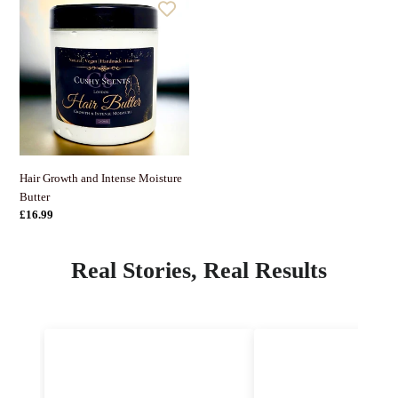
Growth
and
Intense
Moisture
Butter
Hair Growth and Intense Moisture
Butter
정
£16.99
가