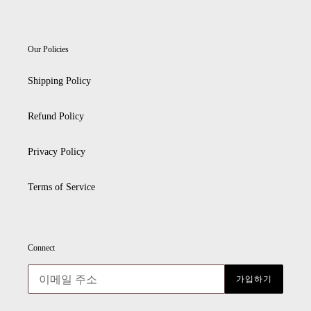
Our Policies
Shipping Policy
Refund Policy
Privacy Policy
Terms of Service
Connect
가입하기