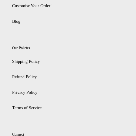
Customise Your Order!
Blog
Our Policies
Shipping Policy
Refund Policy
Privacy Policy
Terms of Service
Connect