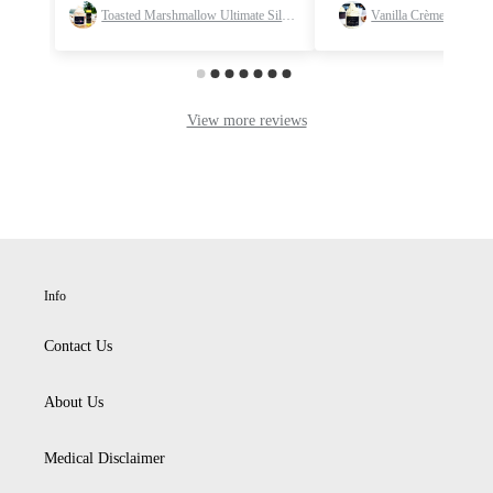
Info
Contact Us
About Us
Medical Disclaimer