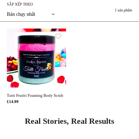
p
SẮP XẾP THEO
:
1 sản phẩm
Tutti
Fruitti
Foaming
Body
Scrub
Tutti Fruitti Foaming Body Scrub
Giá
£14.99
thông
thường