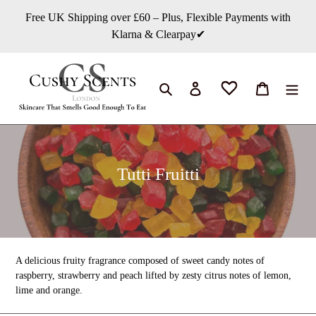
Chuyển
Free UK Shipping over £60 – Plus, Flexible Payments with
đến
Klarna & Clearpay✔
nội
dung
Tìm kiếm
Đăng nhập
Giỏ hàng
B
Tutti Fruitti
ộ
s
ư
u
A delicious fruity fragrance composed of sweet candy notes of
t
raspberry, strawberry and peach lifted by zesty citrus notes of lemon,
lime and orange.
ậ