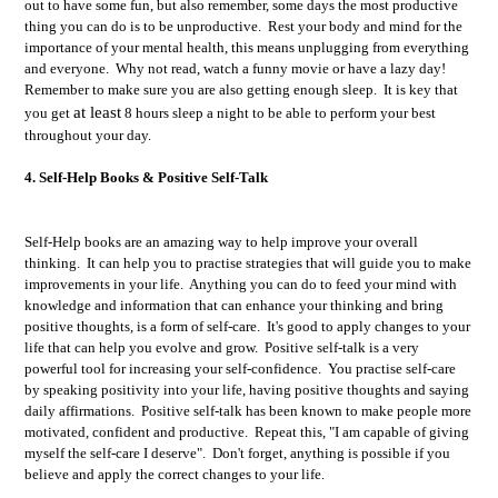
out to have some fun, but also remember, s
ome days the most productive
thing you can do is to be unproductive. Rest your body and mind for the
importance of your mental health, this means unplugging from everything
and everyone. Why not read, watch a funny movie or have a lazy day!
Remember to
make sure you are also getting enough sleep. It is key that
at least
you get
8 hours sleep a night to be able to perform your best
throughout your day.
4. Self-Help Books & Positive Self-Talk
Self-Help books are an amazing way to help improve your overall
thinking. It can help you to practise strategies that will guide you to make
improvements in your life. Anything you can do to feed your mind with
knowledge and information that can enhance your thinking and bring
positive thoughts, is a form of self-care. It's good to apply changes to your
life that can help you evolve and grow. Positive self-talk is a very
powerful tool for increasing your self-confidence. You practise self-care
by speaking positivity into your life, having positive thoughts and saying
daily affirmations. Positive self-talk has been known to make people more
motivated, confident and productive. Repeat this, "I am capable of giving
myself the self-care I deserve". Don't forget, anything is possible if you
believe and apply the correct changes to your life.