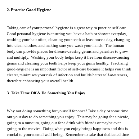
2. Practise Good Hygiene
Taking care of your personal hygiene is a great way to practice self-care.
Good personal hygiene is ensuring you have a bath or shower everyday,
washing your hair often, cleaning your teeth at least once a day, changing
into clean clothes, and making sure you wash your hands. The human
body can provide places for disease-causing germs and parasites to grow
and multiply. Washing your body helps keep it free from disease-causing
germs and cleaning your teeth helps keep your gums healthy. Practising
good-hygiene is an important factor of self-care because it helps you think
clearer, minimises your risk of infection and builds better self-awareness,
therefore enhancing your overall health.
3. Take Time Off & Do Something You Enjoy
Why not doing something for yourself for once! Take a day or some time
out your day to do something you enjoy. This may be going for a picnic,
going to a museum, going out for a drink with friends or maybe even
going to the movies. Doing what you enjoy brings happiness and this is
crucial to your mental well-being. Remember to take that dedicated time