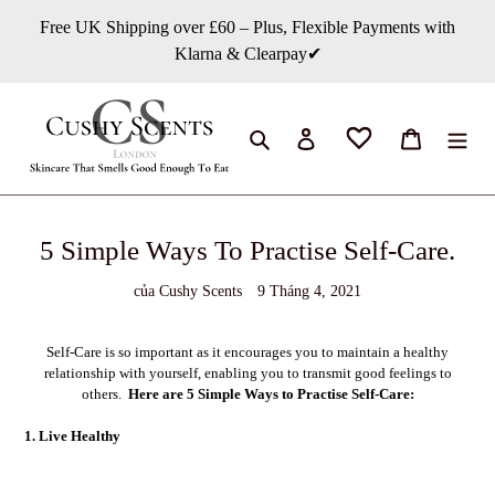
Chuyển
Free UK Shipping over £60 – Plus, Flexible Payments with
đến
Klarna & Clearpay✔
nội
dung
Tìm kiếm
Đăng nhập
Giỏ hàng
5 Simple Ways To Practise Self-Care.
của Cushy Scents
9 Tháng 4, 2021
Self-Care is so important as it encourages you to maintain a healthy
relationship with yourself, enabling you to transmit good feelings to
others.
Here are 5 Simple Ways to Practise Self-Care:
1. Live Healthy