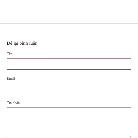
SẺ
TRÊN
TRÊN
TRÊN
TWITTER
PINTEREST
FACEBOOK
Để lại bình luận
Tên
Email
Tin nhắn