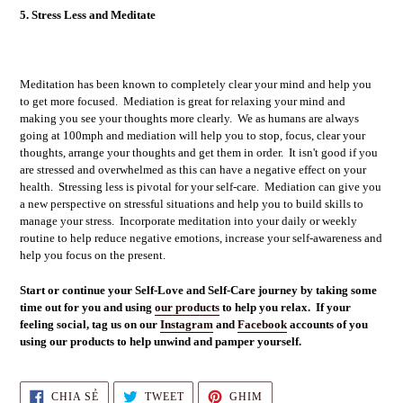
5. Stress Less and Meditate
Meditation has been known to completely clear your mind and help you
to get more focused. Mediation is great for relaxing your mind and
making you see your thoughts more clearly. We as humans are always
going at 100mph and mediation will help you to stop, focus, clear your
thoughts, arrange your thoughts and get them in order. It isn't good if you
are stressed and overwhelmed as this can have a negative effect on your
health. Stressing less is pivotal for your self-care. Mediation can give you
a new perspective on stressful situations and help you to build skills to
manage your stress. Incorporate meditation into your daily or weekly
routine to help reduce negative emotions, increase your self-awareness and
help you focus on the present.
Start or continue your Self-Love and Self-Care journey by taking some
time out for you and using
our products
to help you relax. If your
feeling social, tag us on our
Instagram
and
Facebook
accounts of you
using our products to help unwind and pamper yourself.
CHIA
TWEET
GHIM
CHIA SẺ
TWEET
GHIM