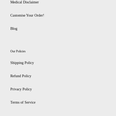
Medical Disclaimer
Customise Your Order!
Blog
Our Policies
Shipping Policy
Refund Policy
Privacy Policy
Terms of Service