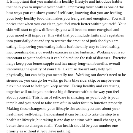
It is important that you maintain a healthy lifestyle and introduce habits
that help you to improve your health. Improving your heath is one of the
best ways you can show yourself self-care, knowing that you are feeding
your body healthy food that makes you feel great and energised. You will
notice that when you eat clean, you feel much better within yourself. Your
skin will start to glow differently, you will become more energised and
your mood will improve. It is vital that you include fruits and vegetables
into your daily diet and try to restrict the amount of junk food you are
eating. Improving your eating habits isn't the only way to live healthy,
incorporating daily or weekly exercise is also fantastic. Working out is so
important to your health as it can help reduce the risk of diseases. Exercise
helps keep your bones supple and has many long-term benefits, overall
improving the quality of your life. Exercise doesn't only help you
physically, but can help you mentally too. Working out doesn't need to be
strenuous; you can go for walks, go for a bike ride, skip, or maybe even
pick up a sport to help you keep active. Eating healthy and exercising
together will make you notice a big difference within the way you feel
about yourself. This form of self-care is amazing, as your body is your
temple and you need to take care of it in order for it to function properly.
Making these changes to your lifestyle shows that you care about your
health and well-being. I understand it can be hard to take the step to a
healthier lifestyle, but taking it one day at a time with small changes, is
better then no changes at all. Your health should be your number one
priority as without it, you have nothing.