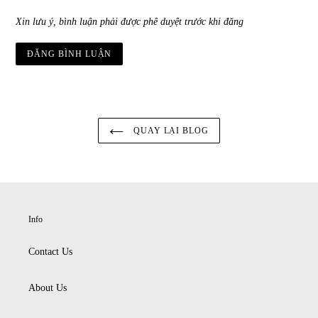
Xin lưu ý, bình luận phải được phê duyệt trước khi đăng
QUAY LẠI BLOG
Info
Contact Us
About Us