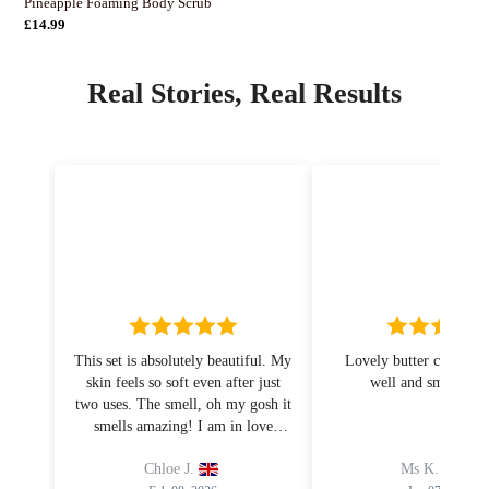
Pineapple Foaming Body Scrub
Normaler
£14.99
Preis