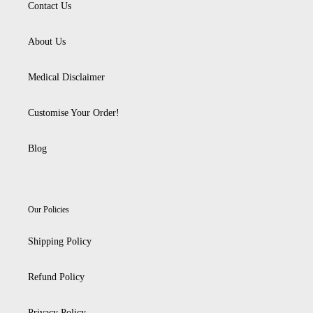
Contact Us
About Us
Medical Disclaimer
Customise Your Order!
Blog
Our Policies
Shipping Policy
Refund Policy
Privacy Policy