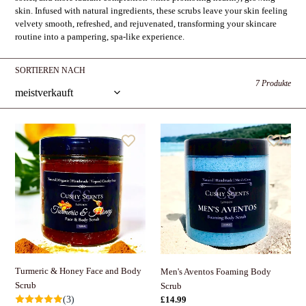
i
skin. Infused with natural ingredients, these scrubs leave your skin feeling
e
velvety smooth, refreshed, and rejuvenated, transforming your skincare
routine into a pampering, spa-like experience.
:
SORTIEREN NACH
7 Produkte
Turmeric
Men's
&
Aventos
Honey
Foaming
Face
Body
and
Scrub
Body
Scrub
Turmeric & Honey Face and Body
Men's Aventos Foaming Body
Scrub
Scrub
Normaler
£14.99
(3)