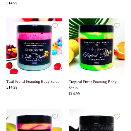
Preis
Normaler
£14.99
Preis
Tutti
Tropical
Fruitti
Fruits
Foaming
Foaming
Body
Body
Scrub
Scrub
Tutti Fruitti Foaming Body Scrub
Tropical Fruits Foaming Body
Normaler
£14.99
Scrub
Preis
Normaler
£14.99
Preis
Mango
Activated
&
Charcoal
Passionfruit
Face
Foaming
&