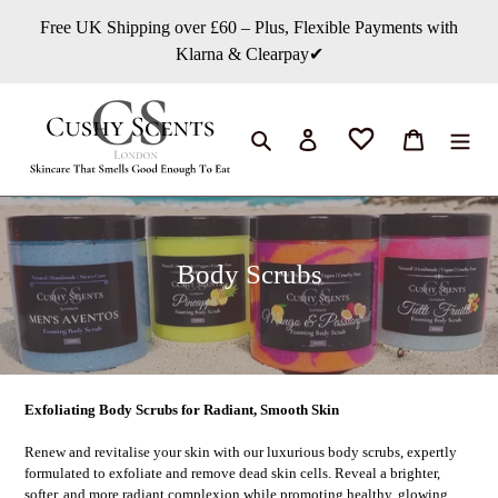
Direkt
Free UK Shipping over £60 – Plus, Flexible Payments with
zum
Klarna & Clearpay✔
Inhalt
Suchen
Einloggen
Warenkorb
K
Body Scrubs
a
t
e
g
Exfoliating Body Scrubs for Radiant, Smooth Skin
o
Renew and revitalise your skin with our luxurious body scrubs, expertly
r
formulated to exfoliate and remove dead skin cells. Reveal a brighter,
softer, and more radiant complexion while promoting healthy, glowing