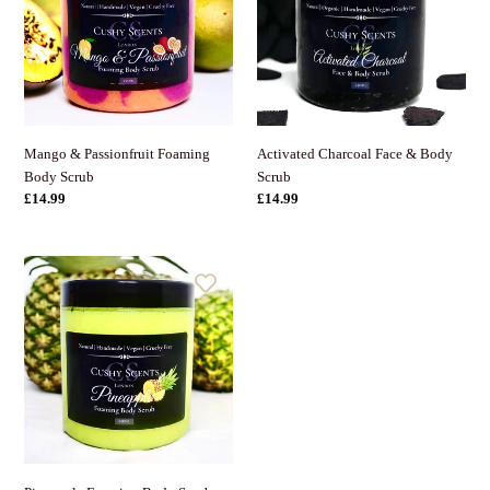
Body
Body
Scrub
Scrub
Activated Charcoal Face & Body
Mango & Passionfruit Foaming
Scrub
Body Scrub
Normaler
£14.99
Normaler
£14.99
Preis
Preis
Pineapple
Foaming
Body
Scrub