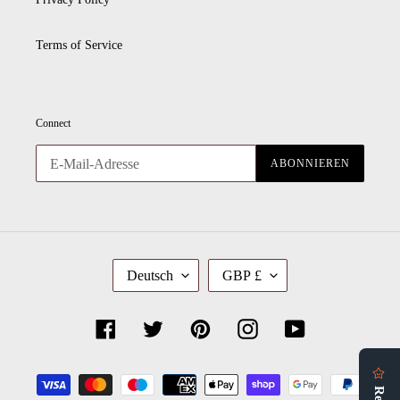
Terms of Service
Connect
ABONNIEREN
S
W
Deutsch
GBP £
P
Ä
R
H
A
R
C
U
Facebook
Twitter
Pinterest
Instagram
YouTube
H
N
E
G
Zahlungsmethoden