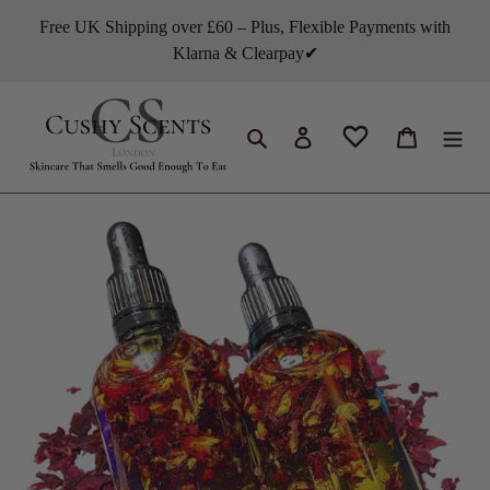
Skip
Free UK Shipping over £60 – Plus, Flexible Payments with
to
Klarna & Clearpay✔
content
Search
Log in
Cart