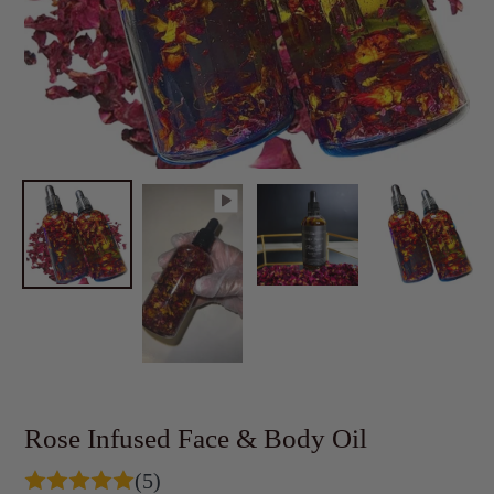
Rose Infused Face & Body Oil
(5)