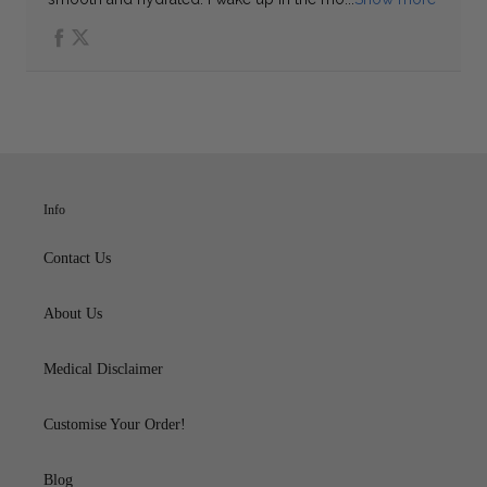
Info
Contact Us
About Us
Medical Disclaimer
Customise Your Order!
Blog