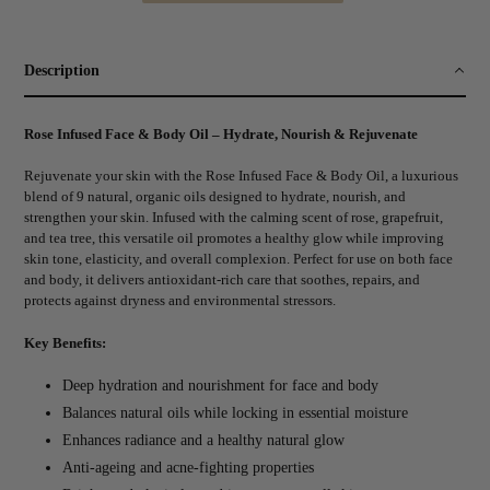
Adding
product
to
Description
your
cart
Rose Infused Face & Body Oil – Hydrate, Nourish & Rejuvenate
Rejuvenate your skin with the Rose Infused Face & Body Oil, a luxurious
blend of 9 natural, organic oils designed to hydrate, nourish, and
strengthen your skin. Infused with the calming scent of rose, grapefruit,
and tea tree, this versatile oil promotes a healthy glow while improving
skin tone, elasticity, and overall complexion. Perfect for use on both face
and body, it delivers antioxidant-rich care that soothes, repairs, and
protects against dryness and environmental stressors.
Key Benefits:
Deep hydration and nourishment for face and body
Balances natural oils while locking in essential moisture
Enhances radiance and a healthy natural glow
Anti-ageing and acne-fighting properties