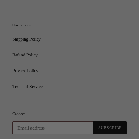
Our Policies
Shipping Policy
Refund Policy
Privacy Policy
Terms of Service
Connect
SUBSCRIBE