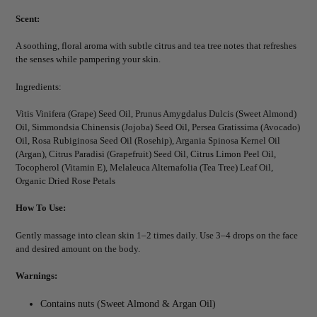
Scent:
A soothing, floral aroma with subtle citrus and tea tree notes that refreshes
the senses while pampering your skin.
Ingredients:
Vitis Vinifera (Grape) Seed Oil, Prunus Amygdalus Dulcis (Sweet Almond)
Oil, Simmondsia Chinensis (Jojoba) Seed Oil, Persea Gratissima (Avocado)
Oil, Rosa Rubiginosa Seed Oil (Rosehip), Argania Spinosa Kernel Oil
(Argan), Citrus Paradisi (Grapefruit) Seed Oil, Citrus Limon Peel Oil,
Tocopherol (Vitamin E), Melaleuca Alternafolia (Tea Tree) Leaf Oil,
Organic Dried Rose Petals
How To Use:
Gently massage into clean skin 1–2 times daily. Use 3–4 drops on the face
and desired amount on the body.
Warnings:
Contains nuts (Sweet Almond & Argan Oil)