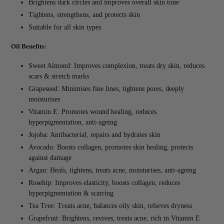
Brightens dark circles and improves overall skin tone
Tightens, strengthens, and protects skin
Suitable for all skin types
Oil Benefits:
Sweet Almond: Improves complexion, treats dry skin, reduces
scars & stretch marks
Grapeseed: Minimises fine lines, tightens pores, deeply
moisturises
Vitamin E: Promotes wound healing, reduces
hyperpigmentation, anti-ageing
Jojoba: Antibacterial, repairs and hydrates skin
Avocado: Boosts collagen, promotes skin healing, protects
against damage
Argan: Heals, tightens, treats acne, moisturises, anti-ageing
Rosehip: Improves elasticity, boosts collagen, reduces
hyperpigmentation & scarring
Tea Tree: Treats acne, balances oily skin, relieves dryness
Grapefruit: Brightens, revives, treats acne, rich in Vitamin E