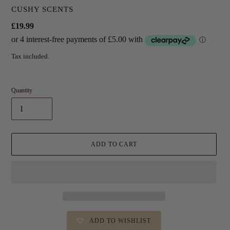
VENDOR
CUSHY SCENTS
Regular
£19.99
price
Tax included.
Quantity
ADD TO CART
ADD TO WISHLIST