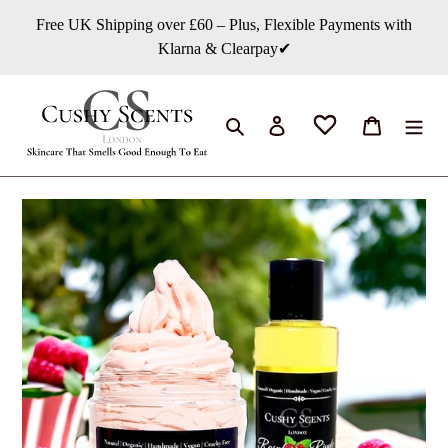
Skip
Free UK Shipping over £60 – Plus, Flexible Payments with
to
Klarna & Clearpay✔
content
Search
Log in
Cart