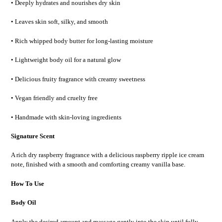
• Deeply hydrates and nourishes dry skin
• Leaves skin soft, silky, and smooth
• Rich whipped body butter for long-lasting moisture
• Lightweight body oil for a natural glow
• Delicious fruity fragrance with creamy sweetness
• Vegan friendly and cruelty free
• Handmade with skin-loving ingredients
Signature Scent
A rich
dry raspberry fragrance
with a delicious
raspberry ripple ice cream
note
, finished with a smooth and comforting
creamy vanilla base
.
How To Use
Body Oil
Apply the desired amount and massage gently into the skin until fully