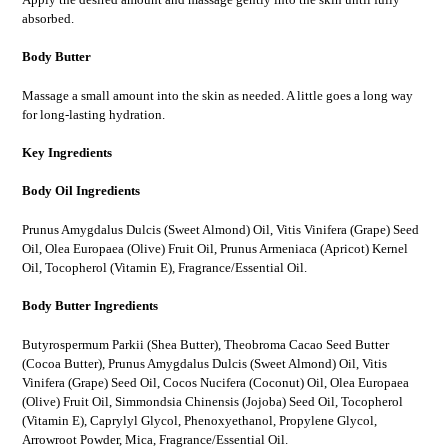
absorbed.
Body Butter
Massage a small amount into the skin as needed. A little goes a long way
for long-lasting hydration.
Key Ingredients
Body Oil Ingredients
Prunus Amygdalus Dulcis (Sweet Almond) Oil, Vitis Vinifera (Grape) Seed
Oil, Olea Europaea (Olive) Fruit Oil, Prunus Armeniaca (Apricot) Kernel
Oil, Tocopherol (Vitamin E), Fragrance/Essential Oil.
Body Butter Ingredients
Butyrospermum Parkii (Shea Butter), Theobroma Cacao Seed Butter
(Cocoa Butter), Prunus Amygdalus Dulcis (Sweet Almond) Oil, Vitis
Vinifera (Grape) Seed Oil, Cocos Nucifera (Coconut) Oil, Olea Europaea
(Olive) Fruit Oil, Simmondsia Chinensis (Jojoba) Seed Oil, Tocopherol
(Vitamin E), Caprylyl Glycol, Phenoxyethanol, Propylene Glycol,
Arrowroot Powder, Mica, Fragrance/Essential Oil.