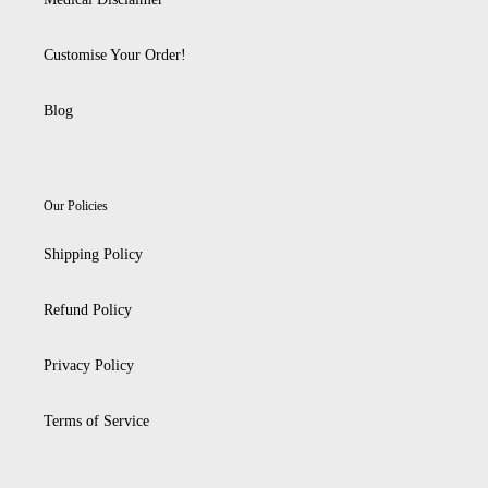
Customise Your Order!
Blog
Our Policies
Shipping Policy
Refund Policy
Privacy Policy
Terms of Service