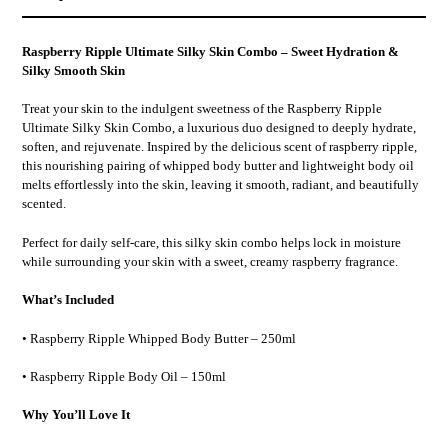
your
cart
Raspberry Ripple Ultimate Silky Skin Combo – Sweet Hydration &
Silky Smooth Skin
Treat your skin to the indulgent sweetness of the
Raspberry Ripple
Ultimate Silky Skin Combo
, a luxurious duo designed to deeply hydrate,
soften, and rejuvenate. Inspired by the delicious scent of raspberry ripple,
this nourishing pairing of
whipped body butter and lightweight body oil
melts effortlessly into the skin, leaving it
smooth, radiant, and beautifully
scented
.
Perfect for daily self-care, this silky skin combo helps lock in moisture
while surrounding your skin with a
sweet, creamy raspberry fragrance
.
What’s Included
•
Raspberry Ripple Whipped Body Butter – 250ml
•
Raspberry Ripple Body Oil – 150ml
Why You’ll Love It