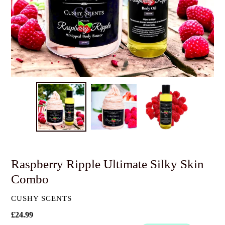
Raspberry Ripple Ultimate Silky Skin
Combo
VENDOR
CUSHY SCENTS
Regular
£24.99