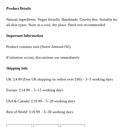
Product Details
Natural ingredients. Vegan friendly. Handmade. Cruelty free. Suitable for
all skin types. Store in a cool, dry place. Patch test recommended.
Important Information
Product contains nuts (Sweet Almond Oil).
If irritation occurs, discontinue use immediately.
Shipping Info
UK:
£4.99 (Free UK shipping on orders over
£60
) – 3–5 working days
Europe:
£14.99
– 5–15 working days
USA & Canada:
£19.99 – 5–20 working days
Rest of World:
£19.99 – 5–30 working days