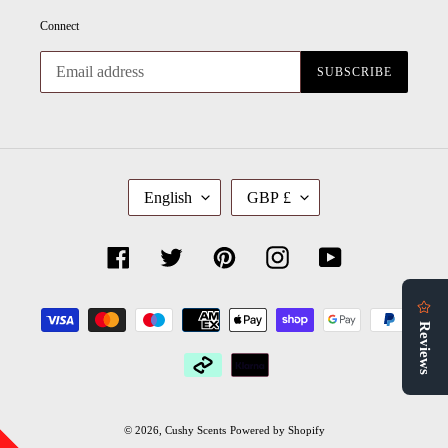
Connect
SUBSCRIBE
L
C
English
GBP £
A
U
N
R
G
R
U
E
Facebook
Twitter
Pinterest
Instagram
YouTube
A
N
G
C
E
Y
Payment
methods
© 2026,
Cushy Scents
Powered by Shopify