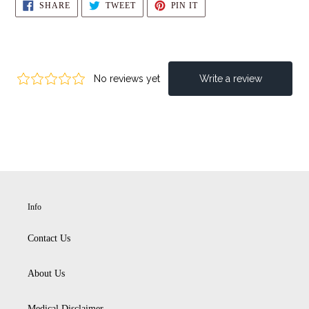
SHARE
TWEET
PIN
SHARE
TWEET
PIN IT
ON
ON
ON
FACEBOOK
TWITTER
PINTEREST
Info
Contact Us
About Us
Medical Disclaimer