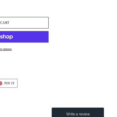
 CART
t options
T
PIN
PIN IT
ON
TER
PINTEREST