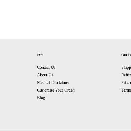
Info
Our Po
Contact Us
Shipp
About Us
Refun
Medical Disclaimer
Priva
Customise Your Order!
Terms
Blog