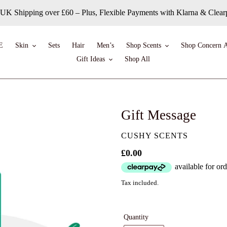
 UK Shipping over £60 – Plus, Flexible Payments with Klarna & Clea
E
Skin
Sets
Hair
Men’s
Shop Scents
Shop Concern A
Gift Ideas
Shop All
Gift Message
VENDOR
CUSHY SCENTS
Regular
£0.00
price
Tax included.
Quantity