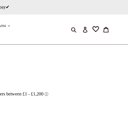
rpay✔
rea
Search
Log in
Cart