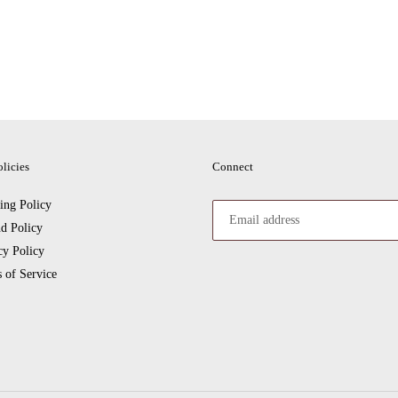
licies
Connect
ing Policy
d Policy
cy Policy
 of Service