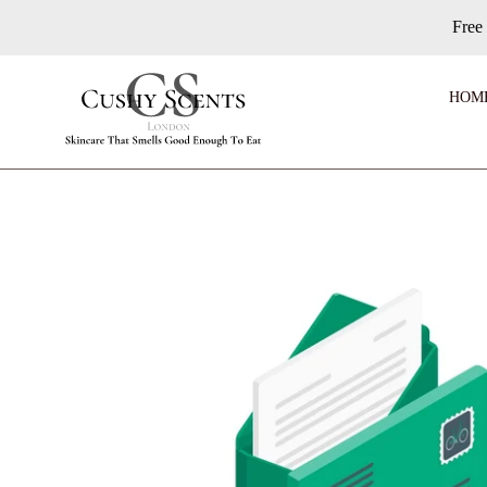
Skip
Free
to
content
HOM