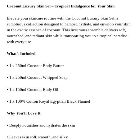
Coconut Luxury Skin Set – Tropical Indulgence for Your Skin
Elevate your skincare routine with the Coconut Luxury Skin Set, a
sumptuous collection designed to pamper, hydrate, and envelop your skin
in the exotic essence of coconut. This luxurious ensemble delivers soft,
nourished, and radiant skin while transporting you to a tropical paradise
with every use.
What’s Included
• 1 x 250ml Coconut Body Butter
• 1 x 250ml Coconut Whipped Soap
• 1 x 150ml Coconut Body Oil
• 1 x 100% Cotton Royal Egyptian Black Flannel
Why You’ll Love It
• Deeply nourishes and hydrates the skin
• Leaves skin soft, smooth, and silky