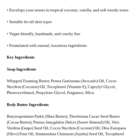
• Envelops your senses in tropical coconut, vanilla, and soft woody notes
• Suitable for all skin types
• Vegan friendly, handmade, and cruelty free
• Formulated with natural, luxurious ingredients
Key Ingredients
Soap Ingredients
Whipped Foaming Butter, Persea Gratissima (Avocado) Oil, Cocos
Nucifera (Coconut) Oil, Tocopherol (Vitamin E), Caprylyl Glycol,
Phenoxyethanol, Propylene Glycol, Fragrance, Mica.
Body Butter Ingredients
Butyrospermum Parkii (Shea Butter), Theobroma Cacao Seed Butter
(Cocoa Butter), Prunus Amygdalus Dulcis (Sweet Almond) Oil, Vitis
Vinifera (Grape) Seed Oil, Cocos Nucifera (Coconut) Oil, Olea Europaea
(Olive) Fruit Oil, Simmondsia Chinensis (Jojoba) Seed Oil, Tocopherol