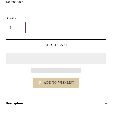
Tax included.
Quantity
ADD TO CART
ADD TO WISHLIST
Adding
product
to
Description
your
cart