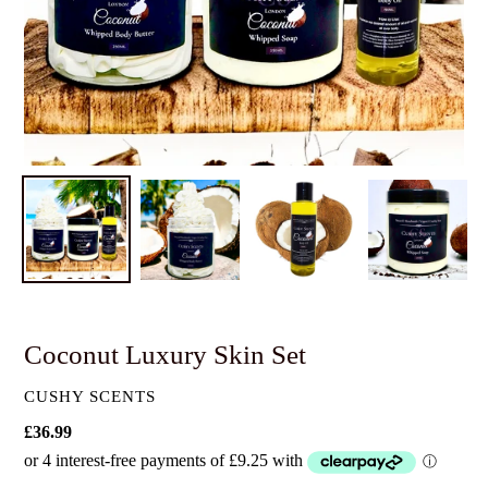
Coconut Luxury Skin Set
VENDOR
CUSHY SCENTS
Regular
£36.99
price