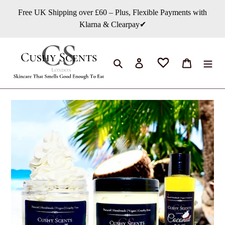
Skip
Free UK Shipping over £60 – Plus, Flexible Payments with
to
Klarna & Clearpay✔
content
Search
Log in
Cart