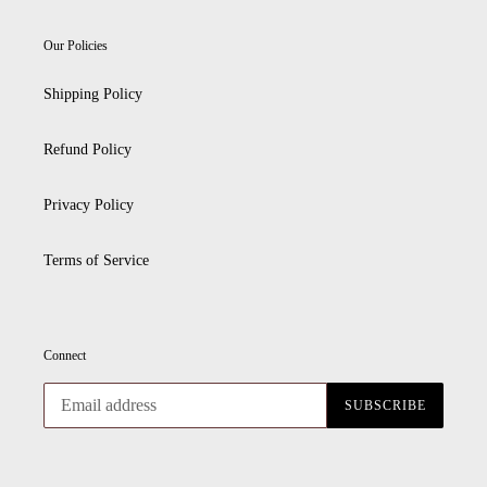
Our Policies
Shipping Policy
Refund Policy
Privacy Policy
Terms of Service
Connect
SUBSCRIBE