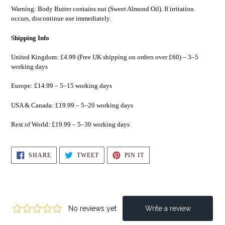
Warning: Body Butter contains nut (Sweet Almond Oil). If irritation
occurs, discontinue use immediately.
Shipping Info
United Kingdom: £4.99 (Free UK shipping on orders over £60) – 3–5
working days
Europe: £14.99 – 5–15 working days
USA & Canada: £19.99 – 5–20 working days
Rest of World: £19.99 – 5–30 working days
SHARE
TWEET
PIN
SHARE
TWEET
PIN IT
ON
ON
ON
FACEBOOK
TWITTER
PINTEREST