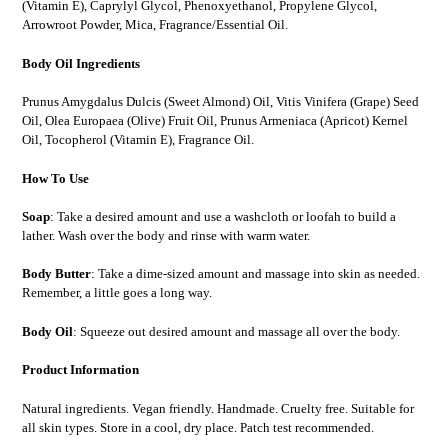
(Vitamin E), Caprylyl Glycol, Phenoxyethanol, Propylene Glycol,
Arrowroot Powder, Mica, Fragrance/Essential Oil.
Body Oil Ingredients
Prunus Amygdalus Dulcis (Sweet Almond) Oil, Vitis Vinifera (Grape) Seed
Oil, Olea Europaea (Olive) Fruit Oil, Prunus Armeniaca (Apricot) Kernel
Oil, Tocopherol (Vitamin E), Fragrance Oil.
How To Use
Soap
: Take a desired amount and use a washcloth or loofah to build a
lather. Wash over the body and rinse with warm water.
Body Butter
: Take a dime-sized amount and massage into skin as needed.
Remember, a little goes a long way.
Body Oil
: Squeeze out desired amount and massage all over the body.
Product Information
Natural ingredients. Vegan friendly. Handmade. Cruelty free. Suitable for
all skin types. Store in a cool, dry place. Patch test recommended.