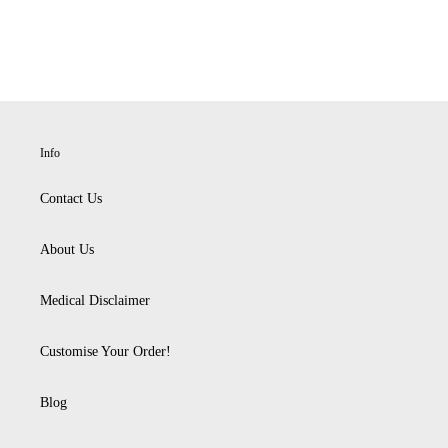
Info
Contact Us
About Us
Medical Disclaimer
Customise Your Order!
Blog