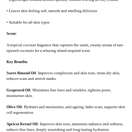
• Leaves skin feeling soft, smooth and smelling delicious
• Suitable for all skin types
Scent:
A tropical coconut fragrance that captures the warm, creamy aroma of sun-
ripened coconuts for a relaxing island-inspired scent.
Key Benefits
Sweet Almond Oil
: Improves complexion and skin tone, treats dry skin,
reduces scars and stretch marks.
Grapeseed Oil
: Minimises fine lines and wrinkles, tightens pores,
moisturises skin.
Olive Oil
: Hydrates and moisturises, anti-ageing, fades scars, supports skin
cell regeneration.
Apricot Kernel Oil
: Improves skin tone, maintains radiance and softness,
reduces fine lines, deeply nourishing and long-lasting hydration.