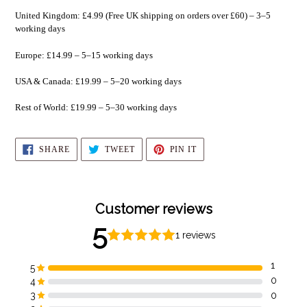
United Kingdom: £4.99 (Free UK shipping on orders over £60) – 3–5
working days
Europe: £14.99 – 5–15 working days
USA & Canada: £19.99 – 5–20 working days
Rest of World: £19.99 – 5–30 working days
SHARE
TWEET
PIN
SHARE
TWEET
PIN IT
ON
ON
ON
FACEBOOK
TWITTER
PINTEREST