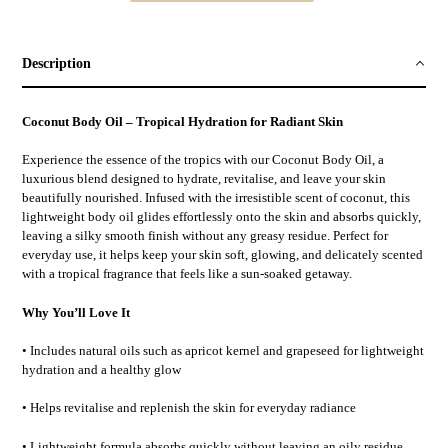
Adding
product
to
Description
your
cart
Coconut Body Oil – Tropical Hydration for Radiant Skin
Experience the essence of the tropics with our Coconut Body Oil, a
luxurious blend designed to hydrate, revitalise, and leave your skin
beautifully nourished. Infused with the irresistible scent of coconut, this
lightweight body oil glides effortlessly onto the skin and absorbs quickly,
leaving a silky smooth finish without any greasy residue. Perfect for
everyday use, it helps keep your skin soft, glowing, and delicately scented
with a tropical fragrance that feels like a sun-soaked getaway.
Why You’ll Love It
• Includes natural oils such as apricot kernel and grapeseed for lightweight
hydration and a healthy glow
• Helps revitalise and replenish the skin for everyday radiance
• Lightweight formula absorbs quickly without leaving an oily residue