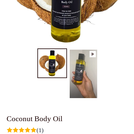
Coconut Body Oil
(1)