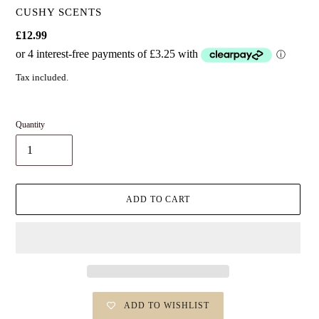
VENDOR
CUSHY SCENTS
Regular
£12.99
price
Tax included.
Quantity
ADD TO CART
ADD TO WISHLIST