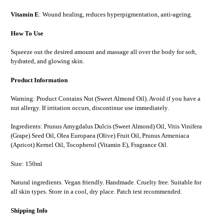
Vitamin E
: Wound healing, reduces hyperpigmentation, anti-ageing.
How To Use
Squeeze out the desired amount and massage all over the body for soft,
hydrated, and glowing skin.
Product Information
Warning: Product Contains Nut (Sweet Almond Oil). Avoid if you have a
nut allergy. If irritation occurs, discontinue use immediately.
Ingredients: Prunus Amygdalus Dulcis (Sweet Almond) Oil, Vitis Vinifera
(Grape) Seed Oil, Olea Europaea (Olive) Fruit Oil, Prunus Armeniaca
(Apricot) Kernel Oil, Tocopherol (Vitamin E), Fragrance Oil.
Size: 150ml
Natural ingredients. Vegan friendly. Handmade. Cruelty free. Suitable for
all skin types. Store in a cool, dry place. Patch test recommended.
Shipping Info