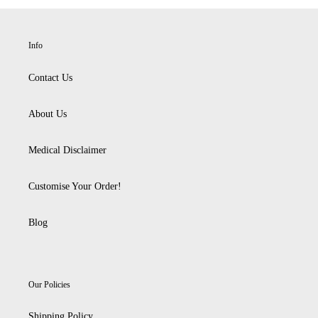
Info
Contact Us
About Us
Medical Disclaimer
Customise Your Order!
Blog
Our Policies
Shipping Policy