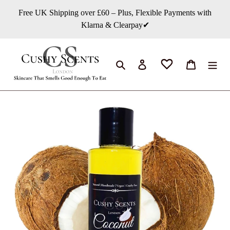
Skip
Free UK Shipping over £60 – Plus, Flexible Payments with
to
Klarna & Clearpay✔
content
Search
Log in
Cart