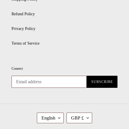
Refund Policy
Privacy Policy
Terms of Service
Connect
SUBSCRIBE
L
C
English
GBP £
A
U
N
R
G
R