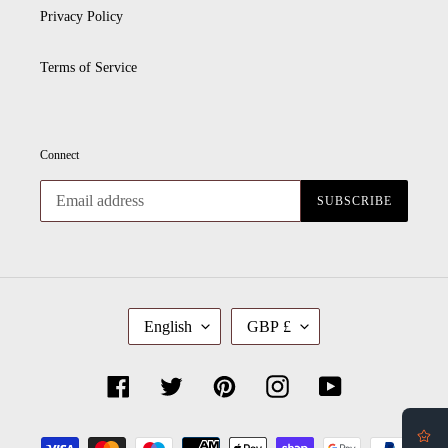
Privacy Policy
Terms of Service
Connect
SUBSCRIBE
L
C
English
GBP £
A
U
N
R
G
R
U
E
Facebook
Twitter
Pinterest
Instagram
YouTube
A
N
G
C
E
Y
Payment