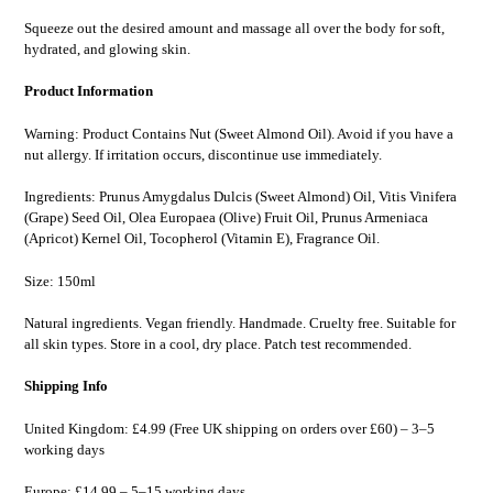
Squeeze out the desired amount and massage all over the body for soft,
hydrated, and glowing skin.
Product Information
Warning: Product Contains Nut (Sweet Almond Oil). Avoid if you have a
nut allergy. If irritation occurs, discontinue use immediately.
Ingredients: Prunus Amygdalus Dulcis (Sweet Almond) Oil, Vitis Vinifera
(Grape) Seed Oil, Olea Europaea (Olive) Fruit Oil, Prunus Armeniaca
(Apricot) Kernel Oil, Tocopherol (Vitamin E), Fragrance Oil.
Size: 150ml
Natural ingredients. Vegan friendly. Handmade. Cruelty free. Suitable for
all skin types. Store in a cool, dry place. Patch test recommended.
Shipping Info
United Kingdom: £4.99 (Free UK shipping on orders over £60) – 3–5
working days
Europe: £14.99 – 5–15 working days