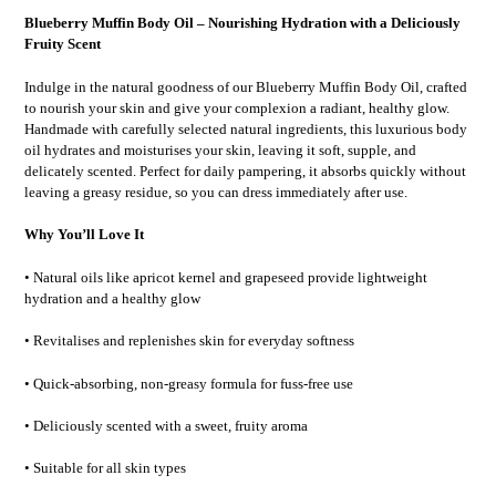
Blueberry Muffin Body Oil – Nourishing Hydration with a Deliciously
Fruity Scent
Indulge in the natural goodness of our Blueberry Muffin Body Oil, crafted
to nourish your skin and give your complexion a radiant, healthy glow.
Handmade with carefully selected natural ingredients, this luxurious body
oil hydrates and moisturises your skin, leaving it soft, supple, and
delicately scented. Perfect for daily pampering, it absorbs quickly without
leaving a greasy residue, so you can dress immediately after use.
Why You’ll Love It
• Natural oils like apricot kernel and grapeseed provide lightweight
hydration and a healthy glow
• Revitalises and replenishes skin for everyday softness
• Quick-absorbing, non-greasy formula for fuss-free use
• Deliciously scented with a sweet, fruity aroma
• Suitable for all skin types