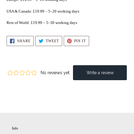
USA & Canada: £19.99 – 5–20 working days
Rest of World: £19.99 – 5–30 working days
SHARE
TWEET
PIN
SHARE
TWEET
PIN IT
ON
ON
ON
FACEBOOK
TWITTER
PINTEREST
Info