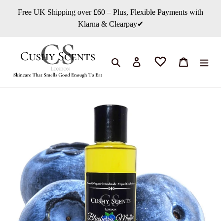
Skip
Free UK Shipping over £60 – Plus, Flexible Payments with
to
Klarna & Clearpay✔
content
Search
Log in
Cart