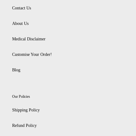
Contact Us
About Us
Medical Disclaimer
Customise Your Order!
Blog
Our Policies
Shipping Policy
Refund Policy