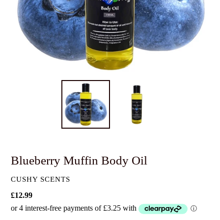
Blueberry Muffin Body Oil
VENDOR
CUSHY SCENTS
Regular
£12.99
price