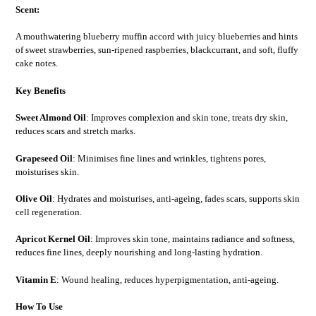
Scent:
A mouthwatering blueberry muffin accord with juicy blueberries and hints
of sweet strawberries, sun-ripened raspberries, blackcurrant, and soft, fluffy
cake notes.
Key Benefits
Sweet Almond Oil
: Improves complexion and skin tone, treats dry skin,
reduces scars and stretch marks.
Grapeseed Oil
: Minimises fine lines and wrinkles, tightens pores,
moisturises skin.
Olive Oil
: Hydrates and moisturises, anti-ageing, fades scars, supports skin
cell regeneration.
Apricot Kernel Oil
: Improves skin tone, maintains radiance and softness,
reduces fine lines, deeply nourishing and long-lasting hydration.
Vitamin E
: Wound healing, reduces hyperpigmentation, anti-ageing.
How To Use