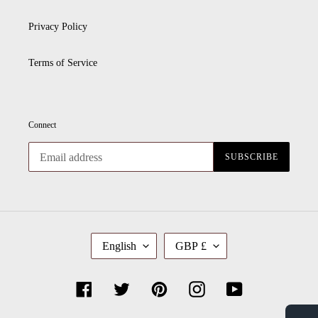
Privacy Policy
Terms of Service
Connect
SUBSCRIBE
L
C
English
GBP £
A
U
N
R
G
R
U
E
Facebook
Twitter
Pinterest
Instagram
YouTube
A
N
G
C
E
Y