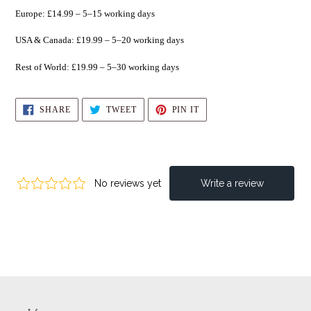
Europe: £14.99 – 5–15 working days
USA & Canada: £19.99 – 5–20 working days
Rest of World: £19.99 – 5–30 working days
SHARE
TWEET
PIN
SHARE
TWEET
PIN IT
ON
ON
ON
FACEBOOK
TWITTER
PINTEREST