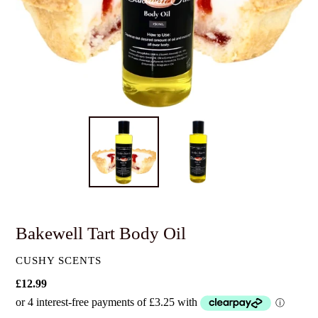
Bakewell Tart Body Oil
VENDOR
CUSHY SCENTS
Regular
£12.99
price