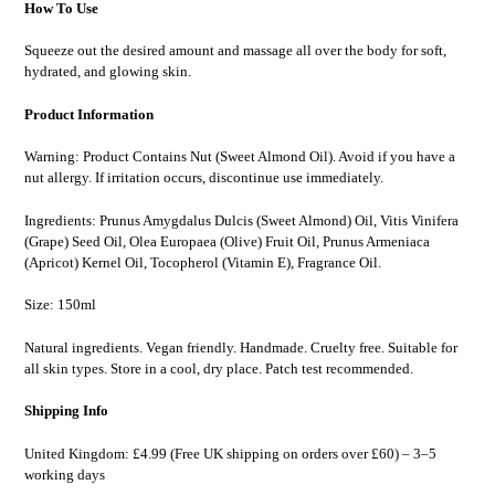
How To Use
Squeeze out the desired amount and massage all over the body for soft,
hydrated, and glowing skin.
Product Information
Warning: Product Contains Nut (Sweet Almond Oil). Avoid if you have a
nut allergy. If irritation occurs, discontinue use immediately.
Ingredients: Prunus Amygdalus Dulcis (Sweet Almond) Oil, Vitis Vinifera
(Grape) Seed Oil, Olea Europaea (Olive) Fruit Oil, Prunus Armeniaca
(Apricot) Kernel Oil, Tocopherol (Vitamin E), Fragrance Oil.
Size: 150ml
Natural ingredients. Vegan friendly. Handmade. Cruelty free. Suitable for
all skin types. Store in a cool, dry place. Patch test recommended.
Shipping Info
United Kingdom: £4.99 (Free UK shipping on orders over £60) – 3–5
working days