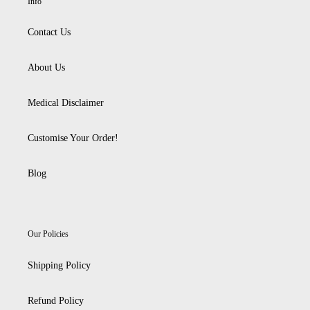
Info
Contact Us
About Us
Medical Disclaimer
Customise Your Order!
Blog
Our Policies
Shipping Policy
Refund Policy