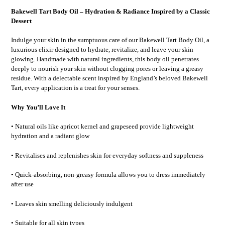
Bakewell Tart Body Oil – Hydration & Radiance Inspired by a Classic
Dessert
Indulge your skin in the sumptuous care of our Bakewell Tart Body Oil, a
luxurious elixir designed to hydrate, revitalize, and leave your skin
glowing. Handmade with natural ingredients, this body oil penetrates
deeply to nourish your skin without clogging pores or leaving a greasy
residue. With a delectable scent inspired by England’s beloved Bakewell
Tart, every application is a treat for your senses.
Why You’ll Love It
• Natural oils like apricot kernel and grapeseed provide lightweight
hydration and a radiant glow
• Revitalises and replenishes skin for everyday softness and suppleness
• Quick-absorbing, non-greasy formula allows you to dress immediately
after use
• Leaves skin smelling deliciously indulgent
• Suitable for all skin types