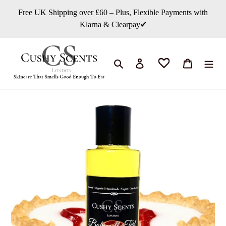
Skip
Free UK Shipping over £60 – Plus, Flexible Payments with
to
Klarna & Clearpay✔
content
Search
Log in
Cart