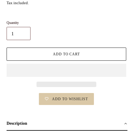
Tax included.
Quantity
ADD TO CART
ADD TO WISHLIST
Adding
product
to
Description
your
cart