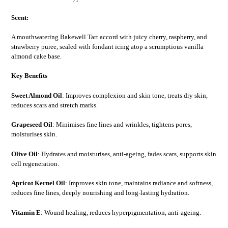
Scent:
A mouthwatering Bakewell Tart accord with juicy cherry, raspberry, and
strawberry puree, sealed with fondant icing atop a scrumptious vanilla
almond cake base.
Key Benefits
Sweet Almond Oil
: Improves complexion and skin tone, treats dry skin,
reduces scars and stretch marks.
Grapeseed Oil
: Minimises fine lines and wrinkles, tightens pores,
moisturises skin.
Olive Oil
: Hydrates and moisturises, anti-ageing, fades scars, supports skin
cell regeneration.
Apricot Kernel Oil
: Improves skin tone, maintains radiance and softness,
reduces fine lines, deeply nourishing and long-lasting hydration.
Vitamin E
: Wound healing, reduces hyperpigmentation, anti-ageing.